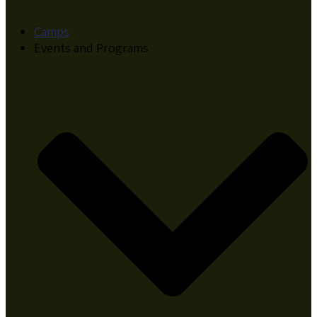
Camps
Events and Programs