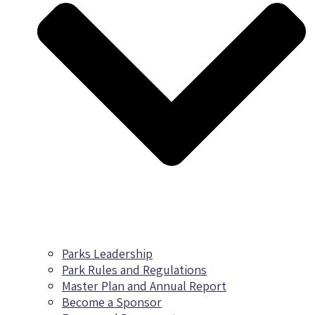
Parks Leadership
Park Rules and Regulations
Master Plan and Annual Report
Become a Sponsor