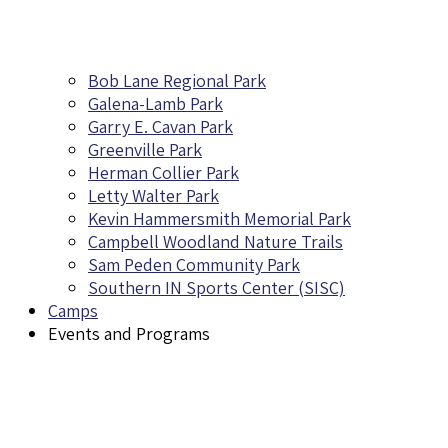
Bob Lane Regional Park
Galena-Lamb Park
Garry E. Cavan Park
Greenville Park
Herman Collier Park
Letty Walter Park
Kevin Hammersmith Memorial Park
Campbell Woodland Nature Trails
Sam Peden Community Park
Southern IN Sports Center (SISC)
Camps
Events and Programs