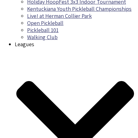
Holiday HoopFest 3x3 Indoor Tournament
Kentuckiana Youth Pickleball Championships
Live! at Herman Collier Park
Open Pickleball
Pickleball 101
Walking Club
Leagues