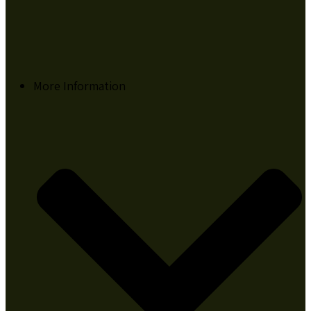
More Information