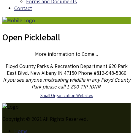
Forms and Documents
Contact
Open Pickleball
More information to Come...
Floyd County Parks & Recreation Department 620 Park
East Blvd. New Albany IN 47150 Phone #812-948-5360
If you see anyone mistreating wildlife in any Floyd County
Park please call 1-800-TIP-IDNR
.
S
mall Organization Websites
Copyright © 2021 All Rights Reserved.
Home