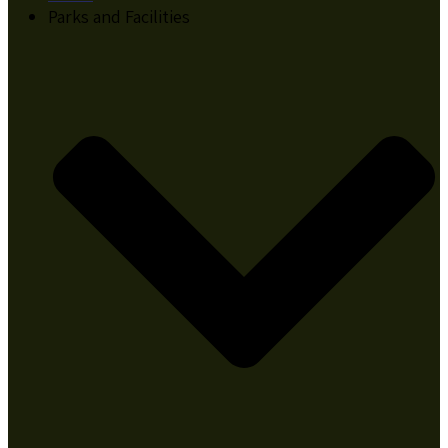
Parks and Facilities