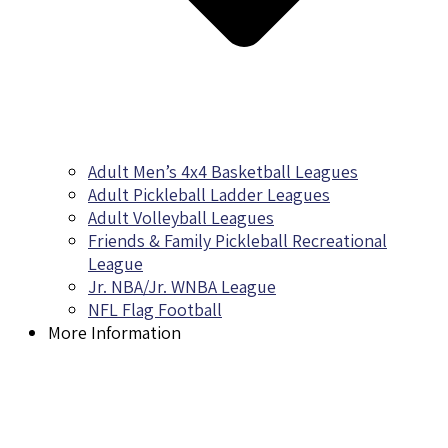
Adult Men’s 4x4 Basketball Leagues
Adult Pickleball Ladder Leagues
Adult Volleyball Leagues
Friends & Family Pickleball Recreational
League
Jr. NBA/Jr. WNBA League
NFL Flag Football
More Information