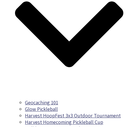
Geocaching 101
Glow Pickleball
Harvest HoopFest 3x3 Outdoor Tournament
Harvest Homecoming Pickleball Cup