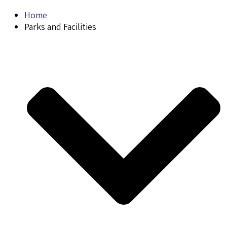
Home
Parks and Facilities