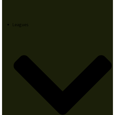
Leagues