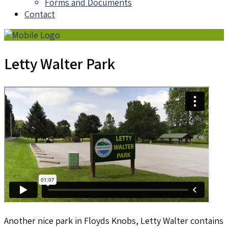
Forms and Documents
Contact
Letty Walter Park
Another nice park in Floyds Knobs, Letty Walter contains