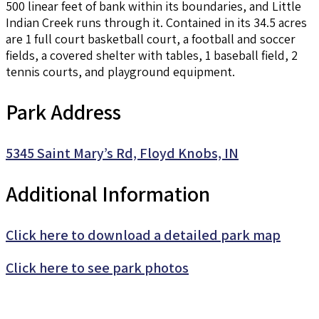
500 linear feet of bank within its boundaries, and Little
Indian Creek runs through it. Contained in its 34.5 acres
are 1 full court basketball court, a football and soccer
fields, a covered shelter with tables, 1 baseball field, 2
tennis courts, and playground equipment.
Park Address
5345 Saint Mary’s Rd, Floyd Knobs, IN
Additional Information
Click here to download a detailed park map
Click here to see park photos