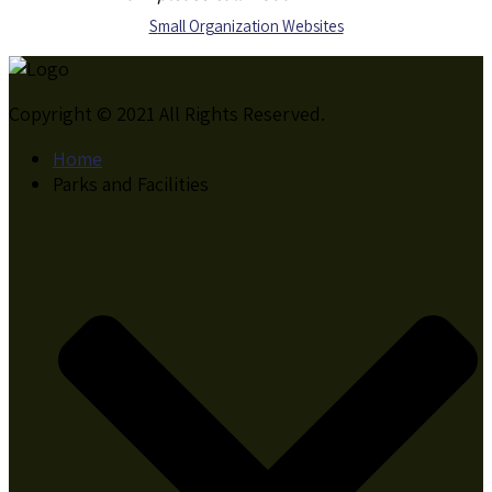
S
mall Organization Websites
Copyright © 2021 All Rights Reserved.
Home
Parks and Facilities