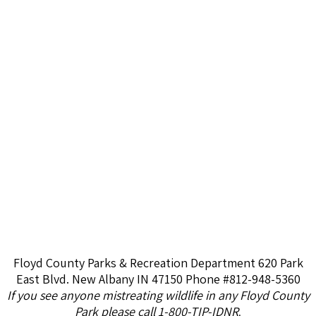
Floyd County Parks & Recreation Department 620 Park
East Blvd. New Albany IN 47150 Phone #812-948-5360
If you see anyone mistreating wildlife in any Floyd County
Park please call 1-800-TIP-IDNR
.