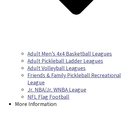
Adult Men’s 4x4 Basketball Leagues
Adult Pickleball Ladder Leagues
Adult Volleyball Leagues
Friends & Family Pickleball Recreational
League
Jr. NBA/Jr. WNBA League
NFL Flag Football
More Information