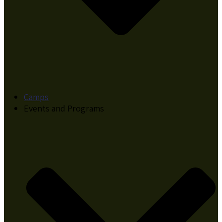
Camps
Events and Programs