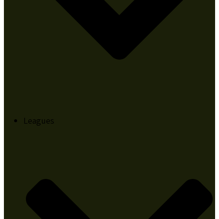
Leagues