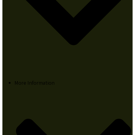
More Information