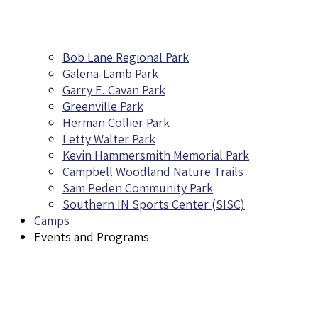
Bob Lane Regional Park
Galena-Lamb Park
Garry E. Cavan Park
Greenville Park
Herman Collier Park
Letty Walter Park
Kevin Hammersmith Memorial Park
Campbell Woodland Nature Trails
Sam Peden Community Park
Southern IN Sports Center (SISC)
Camps
Events and Programs