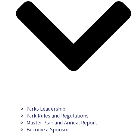
Parks Leadership
Park Rules and Regulations
Master Plan and Annual Report
Become a Sponsor