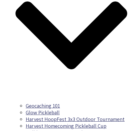
Geocaching 101
Glow Pickleball
Harvest HoopFest 3x3 Outdoor Tournament
Harvest Homecoming Pickleball Cup