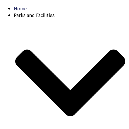
Home
Parks and Facilities