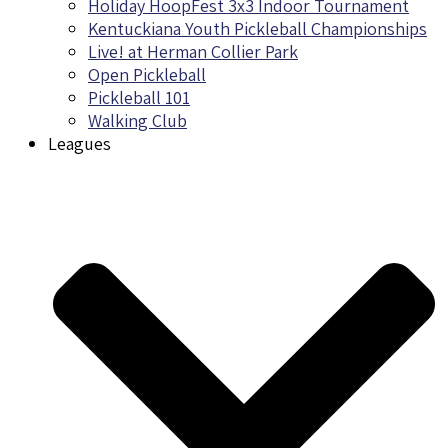
Holiday HoopFest 3x3 Indoor Tournament
Kentuckiana Youth Pickleball Championships
Live! at Herman Collier Park
Open Pickleball
Pickleball 101
Walking Club
Leagues