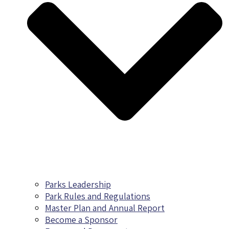
Parks Leadership
Park Rules and Regulations
Master Plan and Annual Report
Become a Sponsor