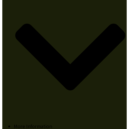
More Information