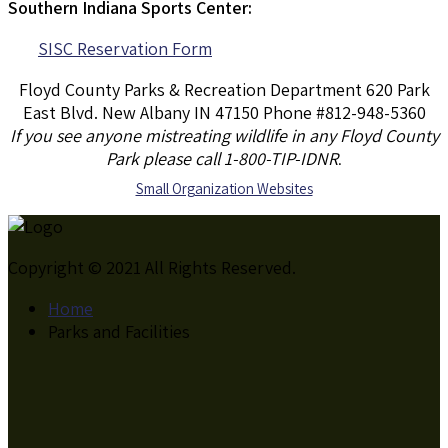
Southern Indiana Sports Center:
SISC Reservation Form
Floyd County Parks & Recreation Department 620 Park
East Blvd. New Albany IN 47150 Phone #812-948-5360
If you see anyone mistreating wildlife in any Floyd County
Park please call 1-800-TIP-IDNR
.
S
mall Organization Websites
Copyright © 2021 All Rights Reserved.
Home
Parks and Facilities