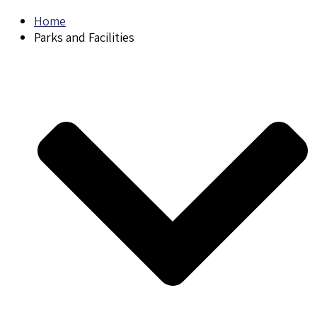
Home
Parks and Facilities