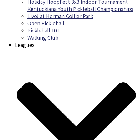
Holiday HoopFest 3x3 Indoor Tournament
Kentuckiana Youth Pickleball Championships
Live! at Herman Collier Park
Open Pickleball
Pickleball 101
Walking Club
Leagues