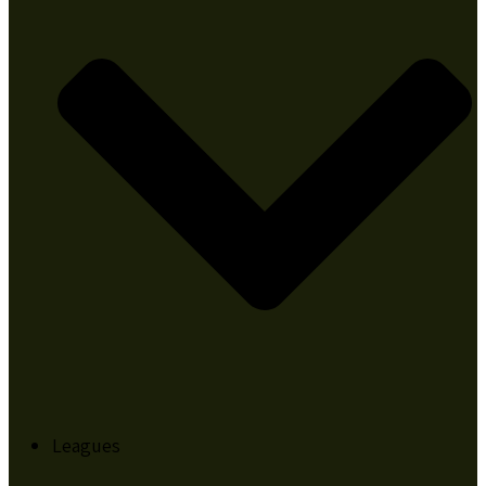
Leagues