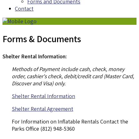
Forms and Documents
Contact
Forms & Documents
Shelter Rental Information:
Methods of Payment include cash, check, money
order, cashier's check, debit/credit card (Master Card,
Discover and Visa) only.
Shelter Rental Information
Shelter Rental Agreement
For Information on Inflatable Rentals Contact the
Parks Office (812) 948-5360