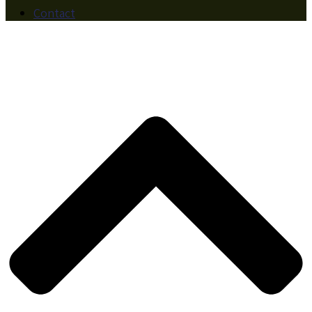
Contact