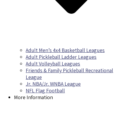
Adult Men’s 4x4 Basketball Leagues
Adult Pickleball Ladder Leagues
Adult Volleyball Leagues
Friends & Family Pickleball Recreational
League
Jr. NBA/Jr. WNBA League
NFL Flag Football
More Information