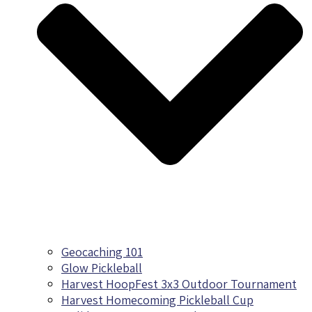
Geocaching 101
Glow Pickleball
Harvest HoopFest 3x3 Outdoor Tournament
Harvest Homecoming Pickleball Cup