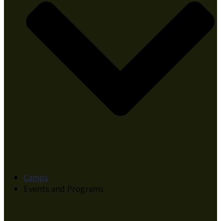
Camps
Events and Programs