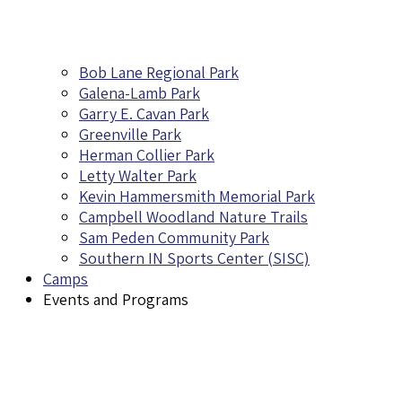
Bob Lane Regional Park
Galena-Lamb Park
Garry E. Cavan Park
Greenville Park
Herman Collier Park
Letty Walter Park
Kevin Hammersmith Memorial Park
Campbell Woodland Nature Trails
Sam Peden Community Park
Southern IN Sports Center (SISC)
Camps
Events and Programs